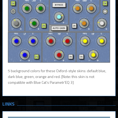
5 background colors for these Oxford-style skins: default blue,
dark blue, green, orange and red. [Note: this skin is not
compatible with Blue Cat’s Parametr’EQ 3]
LINKS