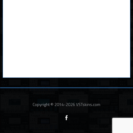
Copyright © 2014-2026 VSTskins.com