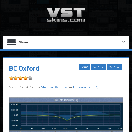
Menu
BC Oxford
Mac
Win32
Win64
March 19, 2019
| by
Stephan Windus
for
BC Parametr'EQ