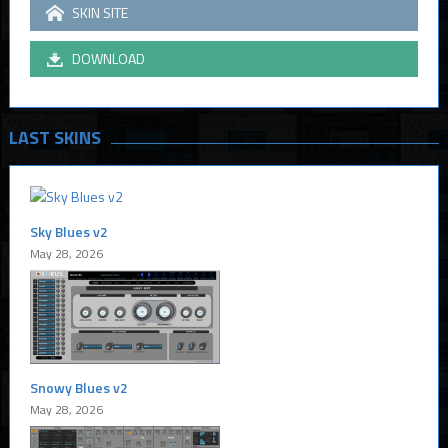
SKIN SITE
DOWNLOAD
LAST SKINS
Sky Blues v2
May 28, 2026
Snowy Blues v2
May 28, 2026