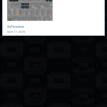
OsTIruston
April 17, 2026