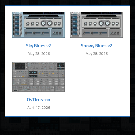
Sky Blues v2
Snowy Blues v2
May 28, 2026
May 28, 2026
OsTIruston
April 17, 2026