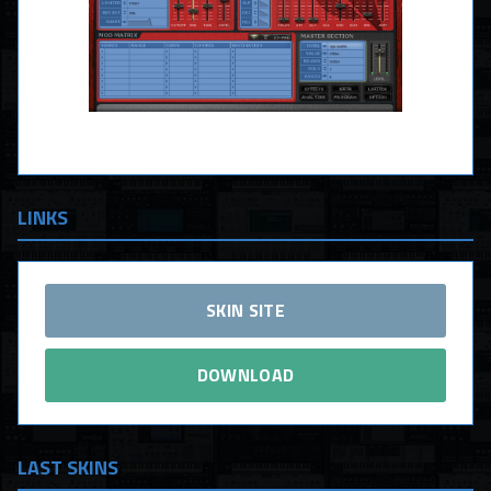
LINKS
SKIN SITE
DOWNLOAD
LAST SKINS