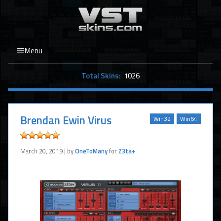
Menu
Total Skins:
1026
Brendan Ewin Virus
Win32
Win64
March 20, 2019 | by
OneToMany
for
Z3ta+