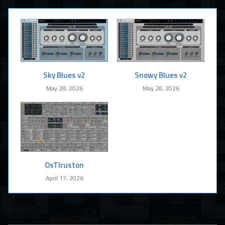
Sky Blues v2
Snowy Blues v2
May 28, 2026
May 28, 2026
OsTIruston
April 17, 2026