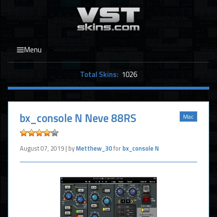
Menu
Total Skins:
1026
bx_console N Neve 88RS
Mac
August 07, 2019 | by
Metthew_30
for
bx_console N