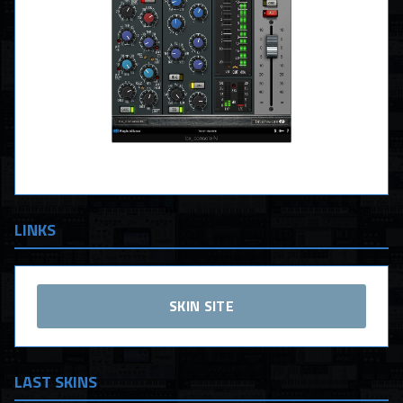
LINKS
SKIN SITE
LAST SKINS