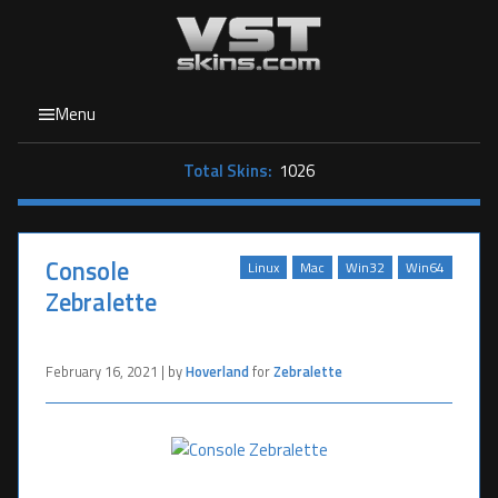
Menu
Total Skins:
1026
Console
Linux
Mac
Win32
Win64
Zebralette
February 16, 2021 | by
Hoverland
for
Zebralette