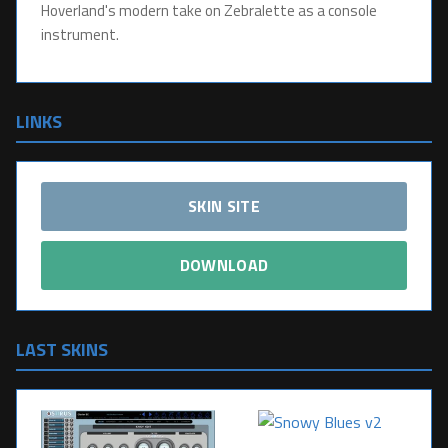
Hoverland's modern take on Zebralette as a console
instrument.
LINKS
SKIN SITE
DOWNLOAD
LAST SKINS