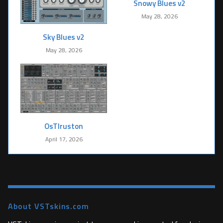
Snowy Blues v2
May 28, 2026
Sky Blues v2
May 28, 2026
OsTIruston
April 17, 2026
About VSTskins.com