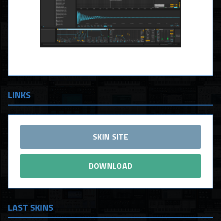
LINKS
SKIN SITE
DOWNLOAD
LAST SKINS