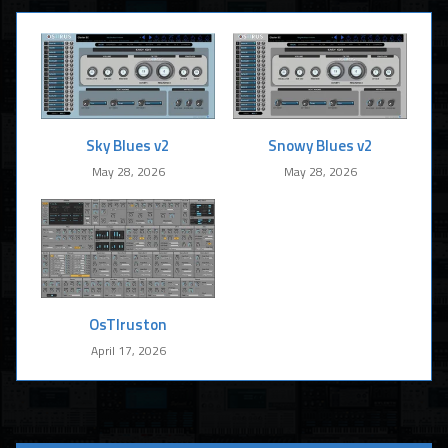
Sky Blues v2
Snowy Blues v2
May 28, 2026
May 28, 2026
OsTIruston
April 17, 2026