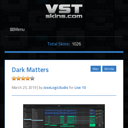
Menu
Total Skins:
1026
Dark Matters
Mac
Win64
March 25, 2019 | by
JoseLogicAudio
for
Live 10