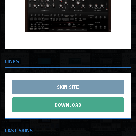
LINKS
SKIN SITE
DOWNLOAD
LAST SKINS