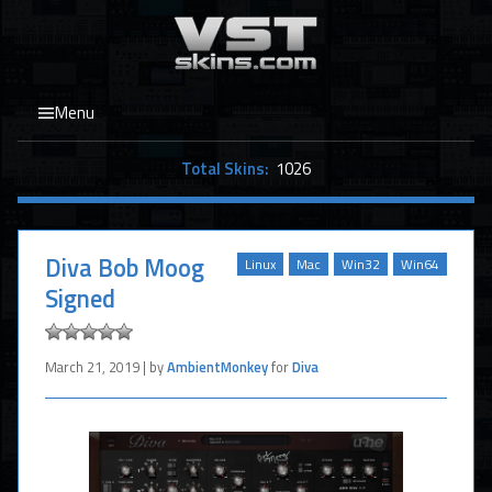
Menu
Total Skins:
1026
Diva Bob Moog
Linux
Mac
Win32
Win64
Signed
March 21, 2019 | by
AmbientMonkey
for
Diva