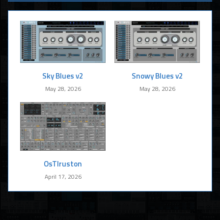
Sky Blues v2
Snowy Blues v2
May 28, 2026
May 28, 2026
OsTIruston
April 17, 2026