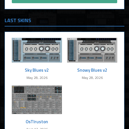
LAST SKINS
Sky Blues v2
Snowy Blues v2
May 28, 2026
May 28, 2026
OsTIruston