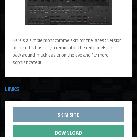
Here's a simple monochrome skin for the latest version
of Diva. It's basically a removal of the red panels and
background: much easier on the eye and far more
sophisticated!
LINKS
SKIN SITE
DOWNLOAD