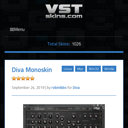
Menu
Total Skins:
1026
Diva Monoskin
Linux
Mac
Win32
Win64
September 24, 2019 | by
robinibbo
for
Diva