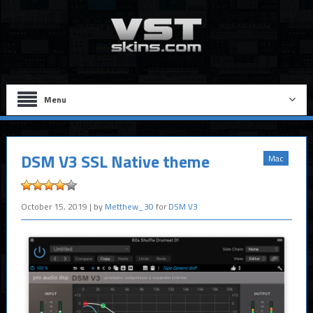
Menu
DSM V3 SSL Native theme
Mac
October 15, 2019
| by
Metthew_30
for
DSM V3