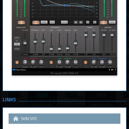
LINKS
SKIN SITE