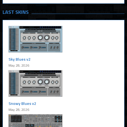
LAST SKINS
Sky Blues v2
May 28, 2026
Snowy Blues v2
May 28, 2026