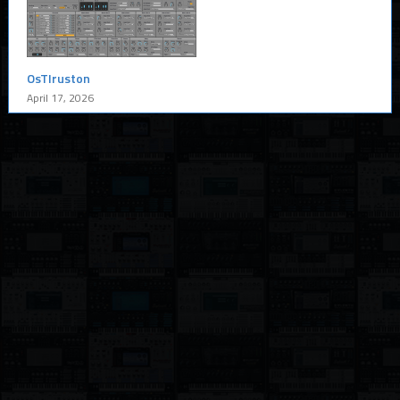
OsTIruston
April 17, 2026