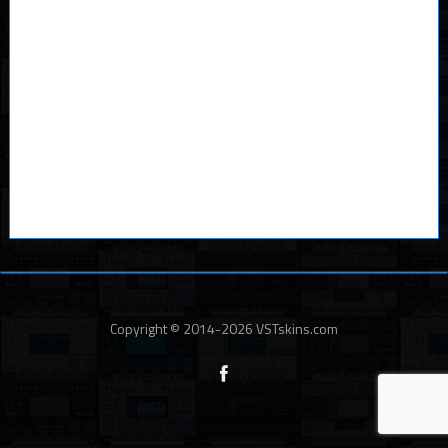
Copyright © 2014-2026 VSTskins.com