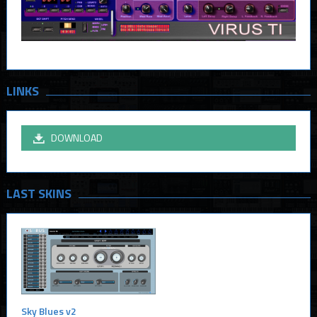
LINKS
DOWNLOAD
LAST SKINS
Sky Blues v2