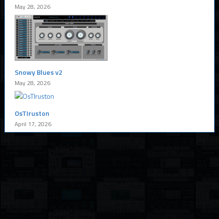
May 28, 2026
Snowy Blues v2
May 28, 2026
OsTIruston
April 17, 2026