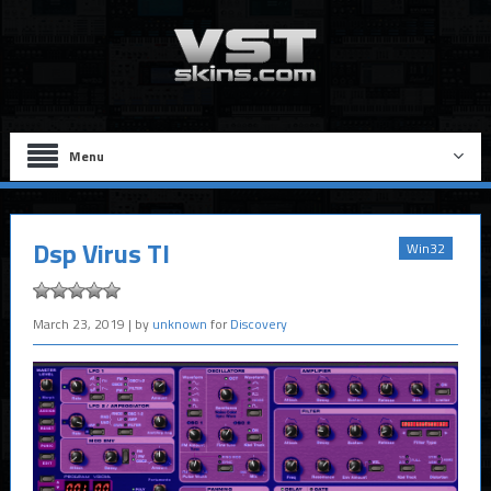
Menu
Dsp Virus TI
Win32
March 23, 2019
| by
unknown
for
Discovery