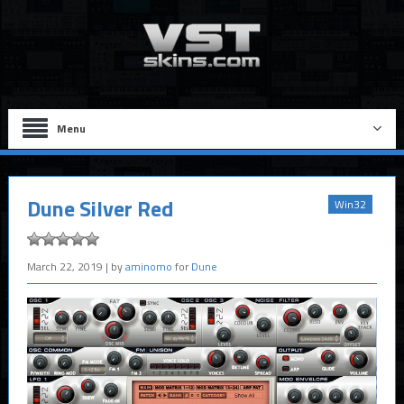
Menu
Dune Silver Red
Win32
March 22, 2019
| by
aminomo
for
Dune