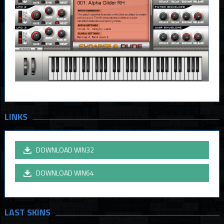
LINKS
DOWNLOAD WIN32
DOWNLOAD WIN64
LAST SKINS