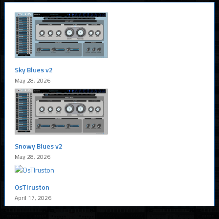
Sky Blues v2
May 28, 2026
Snowy Blues v2
May 28, 2026
OsTIruston
April 17, 2026