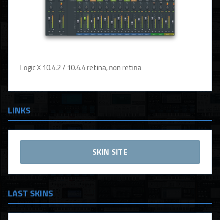
Logic X 10.4.2 / 10.4.4 retina, non retina
LINKS
SKIN SITE
LAST SKINS