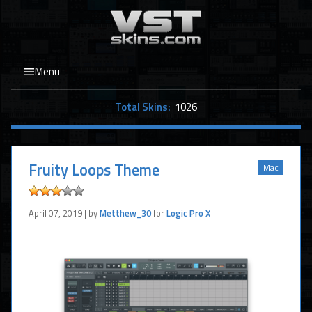
Menu
Total Skins:
1026
Fruity Loops Theme
Mac
April 07, 2019 | by
Metthew_30
for
Logic Pro X