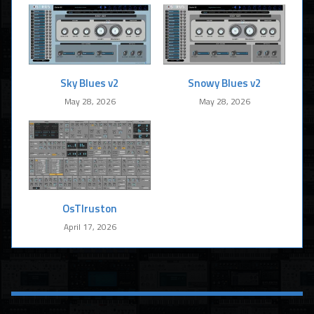
Sky Blues v2
Snowy Blues v2
May 28, 2026
May 28, 2026
OsTIruston
April 17, 2026