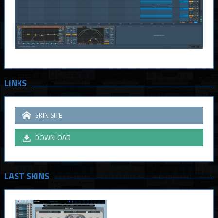
LINKS
SKIN SITE
DOWNLOAD
LAST SKINS