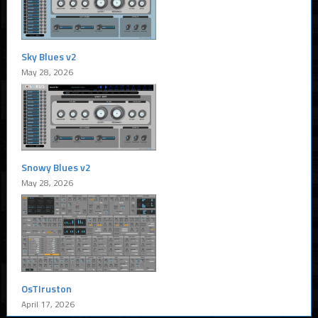
Sky Blues v2
May 28, 2026
Snowy Blues v2
May 28, 2026
OsTIruston
April 17, 2026