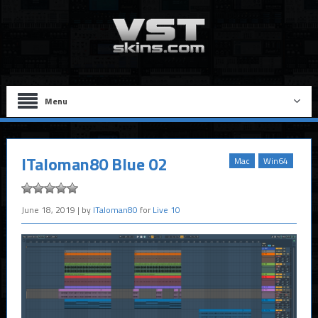
Menu
ITaloman80 Blue 02
Mac
Win64
June 18, 2019
| by
ITaloman80
for
Live 10