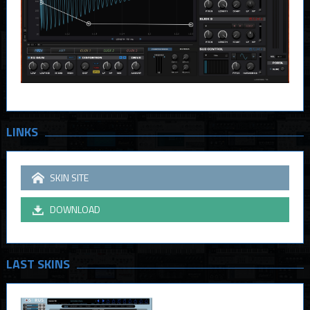
LINKS
SKIN SITE
DOWNLOAD
LAST SKINS