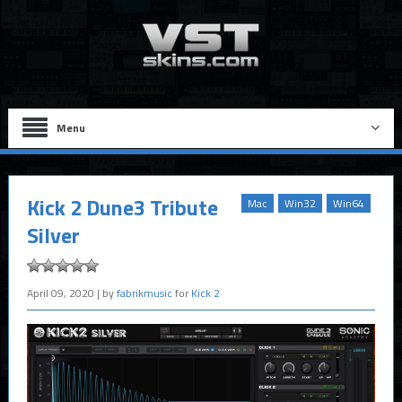
Menu
Kick 2 Dune3 Tribute
Mac
Win32
Win64
Silver
April 09, 2020
| by
fabrikmusic
for
Kick 2