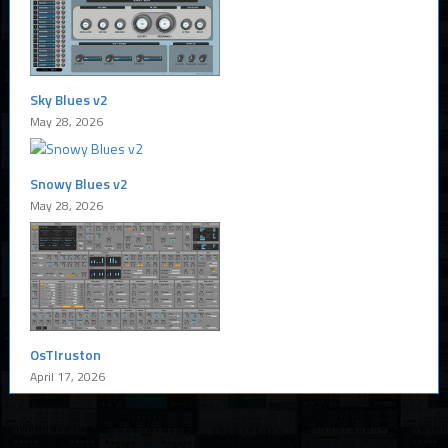
Sky Blues v2
May 28, 2026
Snowy Blues v2
May 28, 2026
OsTIruston
April 17, 2026