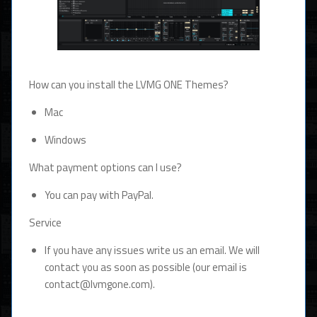
How can you install the LVMG ONE Themes?
Mac
Windows
What payment options can I use?
You can pay with PayPal.
Service
If you have any issues write us an email. We will
contact you as soon as possible (our email is
contact@lvmgone.com).