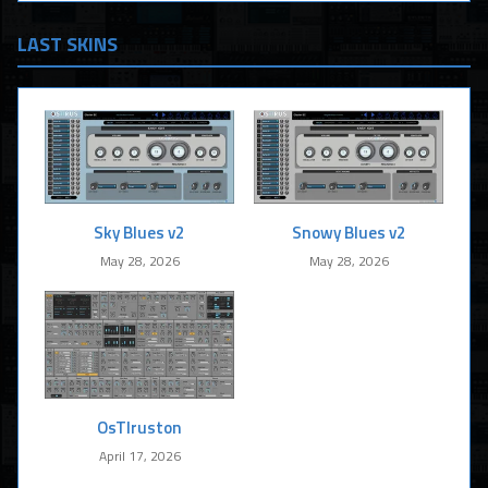
LAST SKINS
Sky Blues v2
Snowy Blues v2
May 28, 2026
May 28, 2026
OsTIruston
April 17, 2026