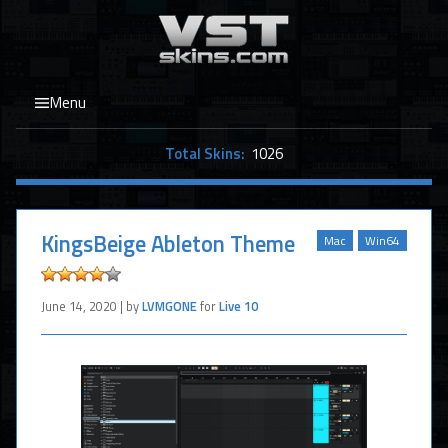
Menu
Total Skins:
1026
KingsBeige Ableton Theme
Mac
Win64
June 14, 2020 | by
LVMGONE
for
Live 10