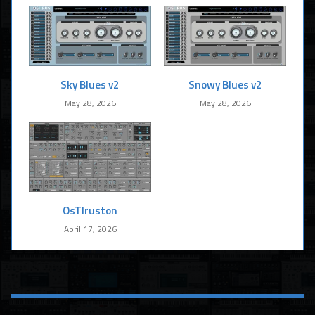
Sky Blues v2
Snowy Blues v2
May 28, 2026
May 28, 2026
OsTIruston
April 17, 2026