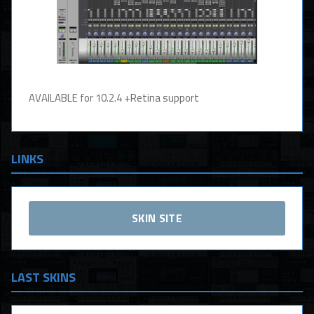
AVAILABLE for 10.2.4 +Retina support
LINKS
SKIN SITE
LAST SKINS