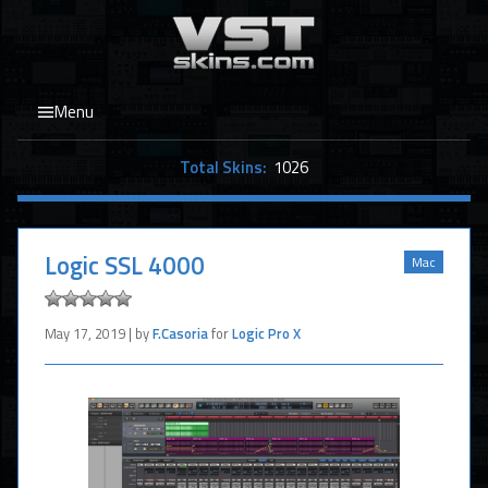
Menu
Total Skins:
1026
Logic SSL 4000
Mac
May 17, 2019 | by
F.Casoria
for
Logic Pro X