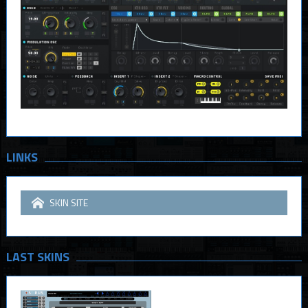
LINKS
SKIN SITE
LAST SKINS