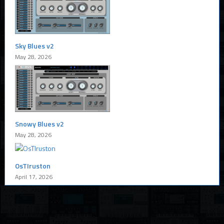
Sky Blues v2
May 28, 2026
Snowy Blues v2
May 28, 2026
OsTIruston
April 17, 2026