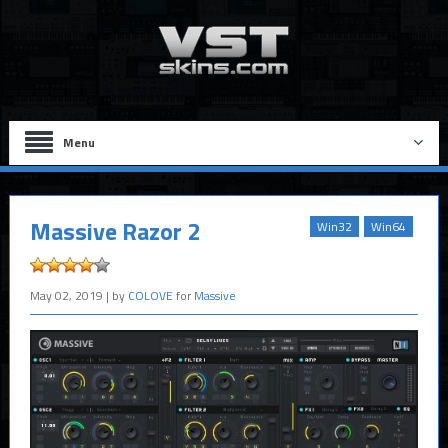
Menu
Massive Razor 2
Win32
Win64
May 02, 2019
| by
COLOVE
for
Massive