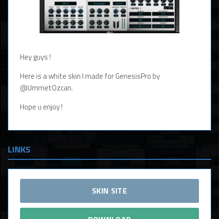
Hey guys !
Here is a white skin I made for GenesisPro by
@UmmetOzcan.
Hope u enjoy !
LINKS
SKIN SITE