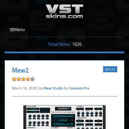
Menu
Total Skins:
1026
Mew2
Win32
March 16, 2020 | by
Mew Studio
for
Genesis Pro