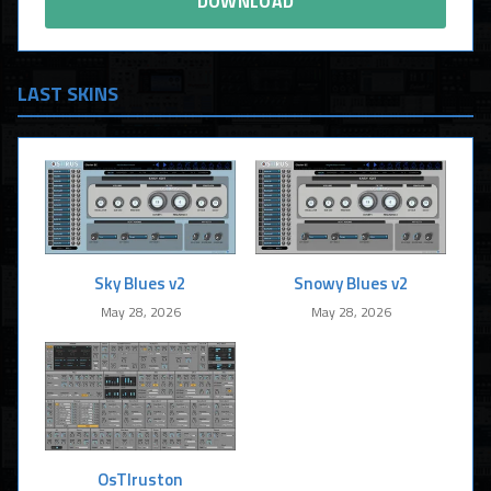
DOWNLOAD
LAST SKINS
Sky Blues v2
Snowy Blues v2
May 28, 2026
May 28, 2026
OsTIruston