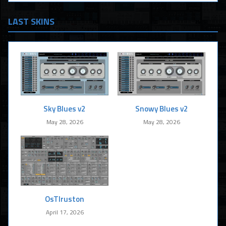
LAST SKINS
Sky Blues v2
Snowy Blues v2
May 28, 2026
May 28, 2026
OsTIruston
April 17, 2026