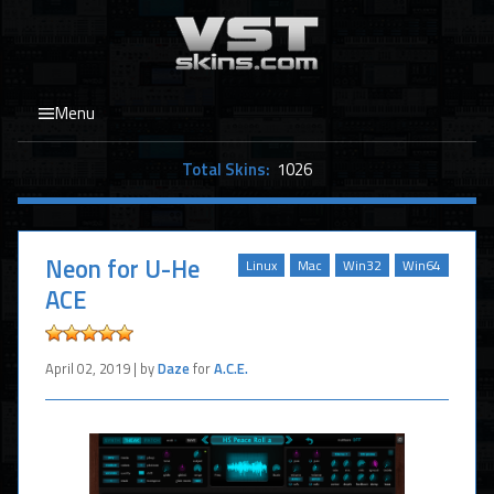
Menu
Total Skins:
1026
Neon for U-He
Linux
Mac
Win32
Win64
ACE
April 02, 2019 | by
Daze
for
A.C.E.