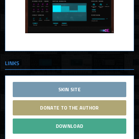
LINKS
SKIN SITE
DONATE TO THE AUTHOR
DOWNLOAD