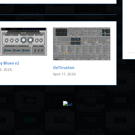
y Blues v2
OsTIruston
8, 2026
April 17, 2026