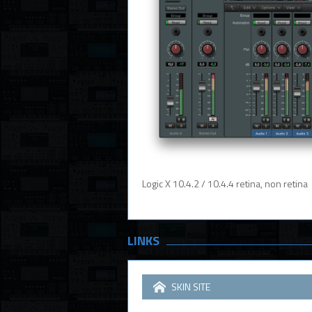
Logic X 10.4.2 / 10.4.4 retina, non retina
LINKS
SKIN SITE