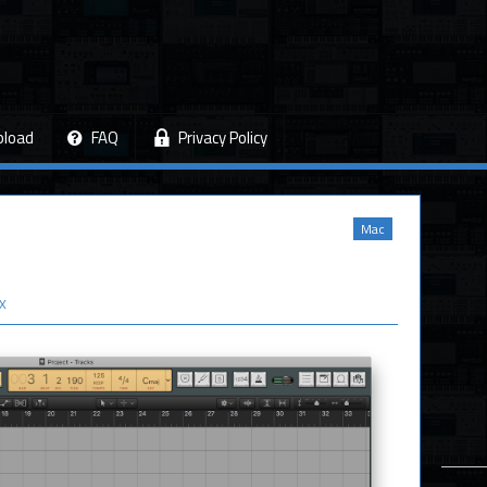
pload
FAQ
Privacy Policy
Mac
 X