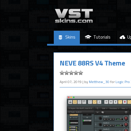
Skins
Tutorials
U
NEVE 88RS V4 Theme
April 07, 2019
| by
Metthew_30
for
Logic Pro