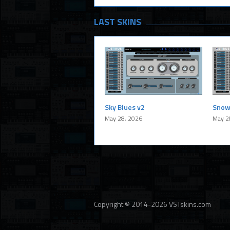
LAST SKINS
Sky Blues v2
Snow
May 28, 2026
May 2
Copyright © 2014-2026 VSTskins.com