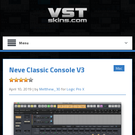
Menu
Neve Classic Console V3
Mac
April 10, 2019
| by
Metthew_30
for
Logic Pro X