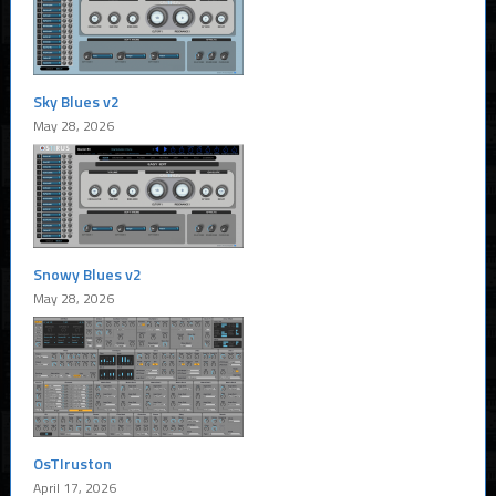
Sky Blues v2
May 28, 2026
Snowy Blues v2
May 28, 2026
OsTIruston
April 17, 2026