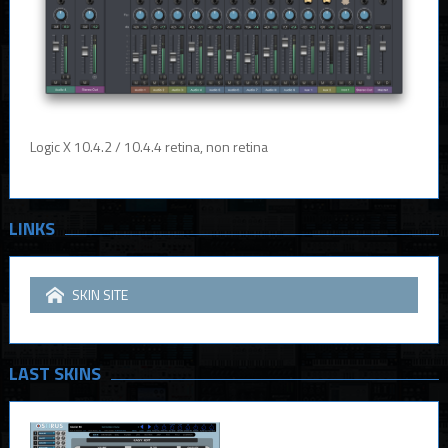
Logic X 10.4.2 / 10.4.4 retina, non retina
LINKS
SKIN SITE
LAST SKINS