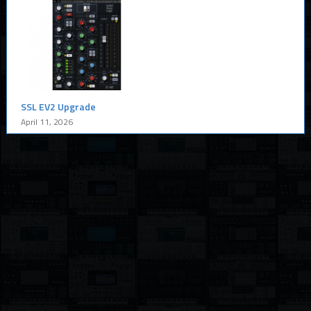
SSL EV2 Upgrade
April 11, 2026