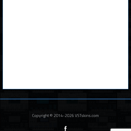
Copyright © 2014-2026 VSTskins.com