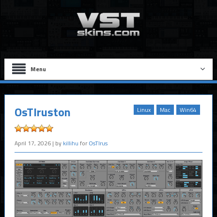
Menu
OsTIruston
Linux
Mac
Win64
April 17, 2026
| by
killihu
for
OsTIrus