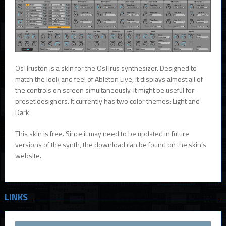
OsTIruston is a skin for the OsTIrus synthesizer. Designed to
match the look and feel of Ableton Live, it displays almost all of
the controls on screen simultaneously. It might be useful for
preset designers. It currently has two color themes: Light and
Dark.
This skin is free. Since it may need to be updated in future
versions of the synth, the download can be found on the skin’s
website.
LINKS