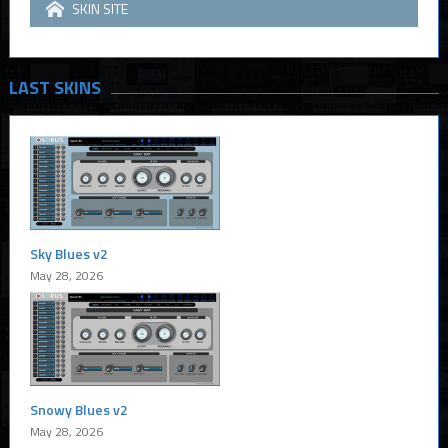
SKIN SITE
LAST SKINS
Sky Blues v2
May 28, 2026
Snowy Blues v2
May 28, 2026