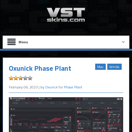
Menu
Oxunick Phase Plant
Mac
Win64
February 06, 2023
| by
Oxunick
for
Phase Plant