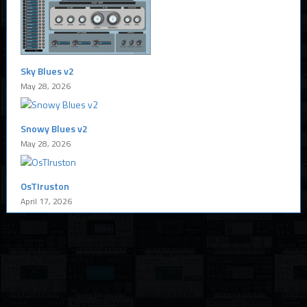
Sky Blues v2
May 28, 2026
Snowy Blues v2
May 28, 2026
OsTIruston
April 17, 2026