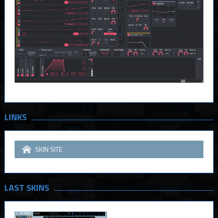
LINKS
SKIN SITE
LAST SKINS