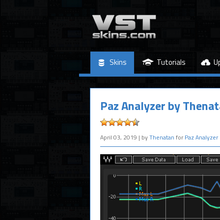
Skins
Tutorials
U
Paz Analyzer by Thena
April 03, 2019
| by
Thenatan
for
Paz Analyzer