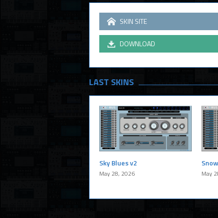
SKIN SITE
DOWNLOAD
LAST SKINS
Sky Blues v2
Snow
May 28, 2026
May 2