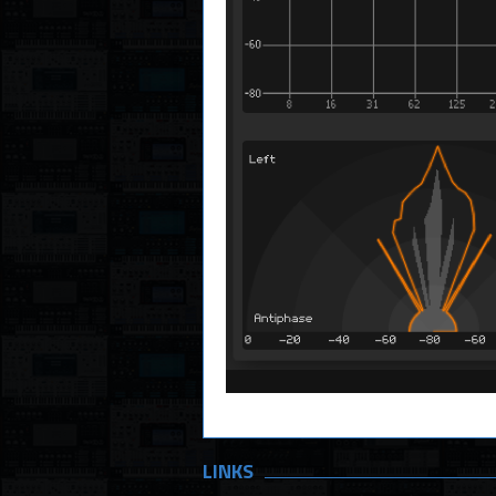
LINKS