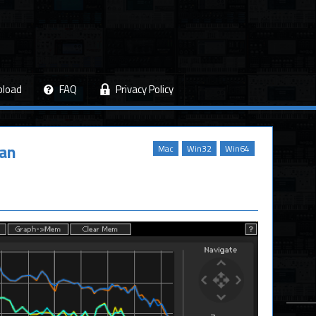
pload
FAQ
Privacy Policy
tan
Mac
Win32
Win64