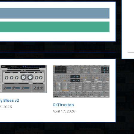
y Blues v2
OsTIruston
8, 2026
April 17, 2026