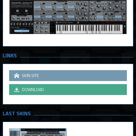
LINKS
SKIN SITE
DOWNLOAD
LAST SKINS