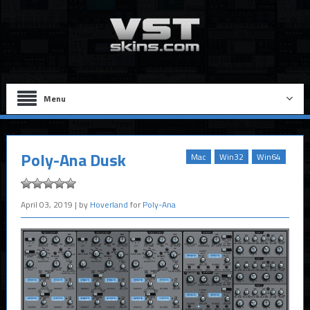
Menu
Poly-Ana Dusk
Mac
Win32
Win64
April 03, 2019
| by
Hoverland
for
Poly-Ana