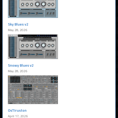
Sky Blues v2
May 28, 2026
Snowy Blues v2
May 28, 2026
OsTIruston
April 17, 2026