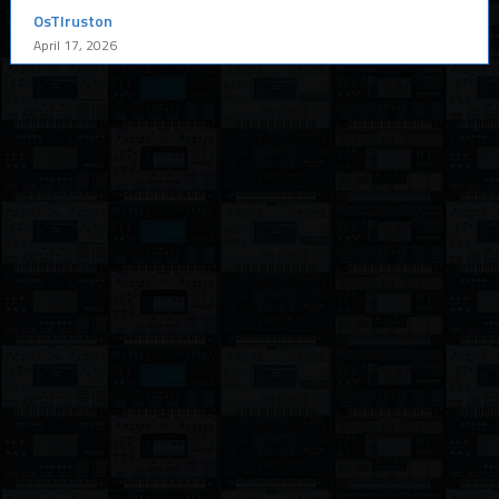
OsTIruston
April 17, 2026