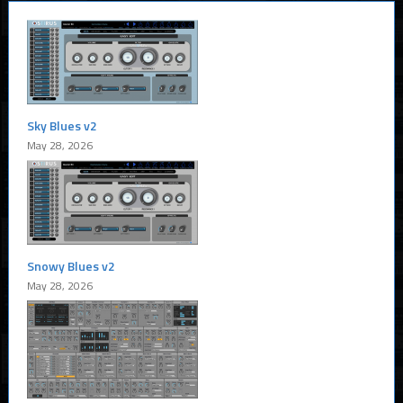
Sky Blues v2
May 28, 2026
Snowy Blues v2
May 28, 2026