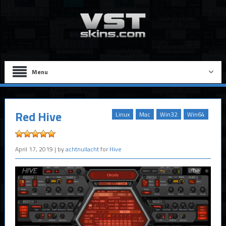
Menu
Red Hive
Linux
Mac
Win32
Win64
April 17, 2019
| by
achtnullacht
for
Hive