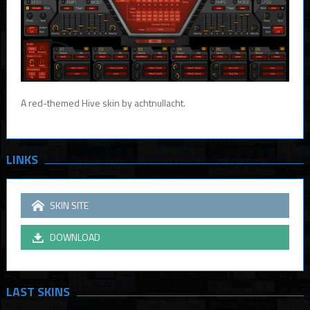
A red-themed Hive skin by achtnullacht.
LINKS
SKIN SITE
DOWNLOAD
LAST SKINS