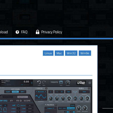
pload
FAQ
Privacy Policy
Linux
Mac
Win32
Win64