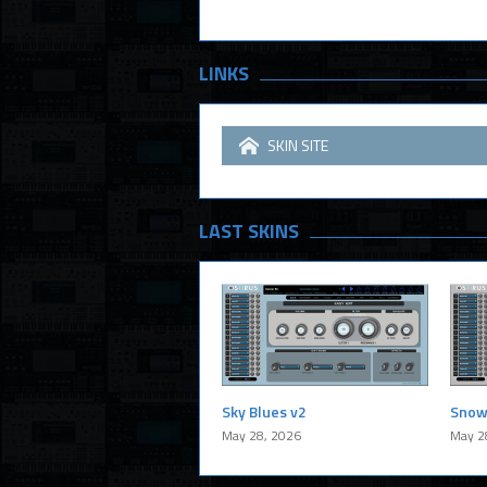
LINKS
SKIN SITE
LAST SKINS
Sky Blues v2
Snow
May 28, 2026
May 2