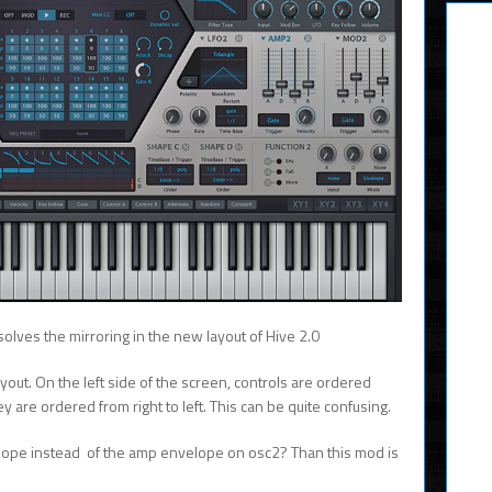
olves the mirroring in the new layout of Hive 2.0
ayout. On the left side of the screen, controls are ordered
they are ordered from right to left. This can be quite confusing.
elope instead of the amp envelope on osc2? Than this mod is