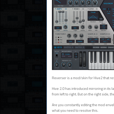
Reverser is a mod/skin for Hive2 that res
Hive 2.0 has introduced mirroring in its l
from left to right. But on the right side, 
Are you constantly editing the mod env
what you need to resolve this.