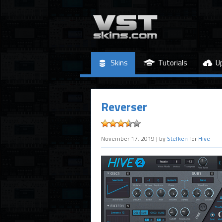
Skins
Tutorials
U
Reverser
November 17, 2019
| by
Stefken
for
Hive