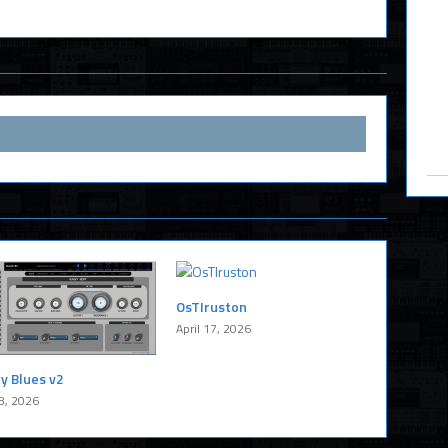
OsTIruston
April 17, 2026
y Blues v2
8, 2026