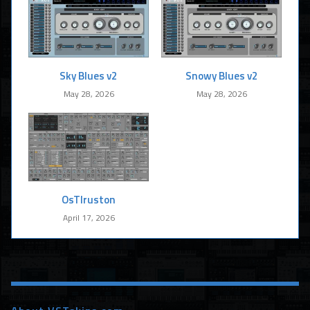
Sky Blues v2
Snowy Blues v2
May 28, 2026
May 28, 2026
OsTIruston
April 17, 2026