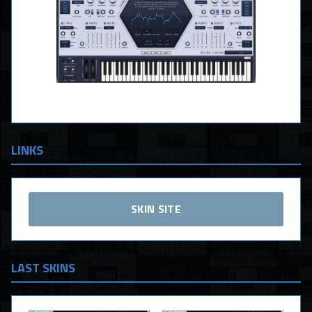
LINKS
SKIN SITE
LAST SKINS