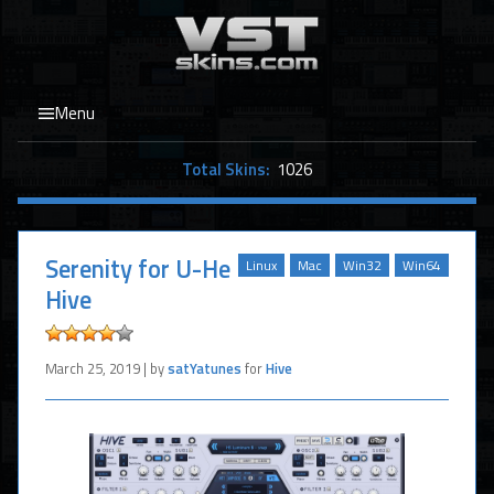
Menu
Total Skins:
1026
Serenity for U-He
Linux
Mac
Win32
Win64
Hive
March 25, 2019 | by
satYatunes
for
Hive