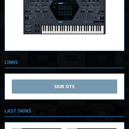
LINKS
SKIN SITE
LAST SKINS