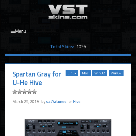
Menu
Total Skins:
1026
Spartan Gray for
Linux
Mac
Win32
Win64
U-He Hive
March 25, 2019 | by
satYatunes
for
Hive