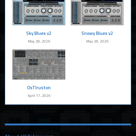
Sky Blues v2
Snowy Blues v2
May 28, 2026
May 28, 2026
OsTIruston
April 17, 2026