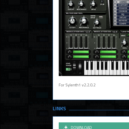
For Sylenth1 v2.2.0.2
LINKS
DOWNLOAD