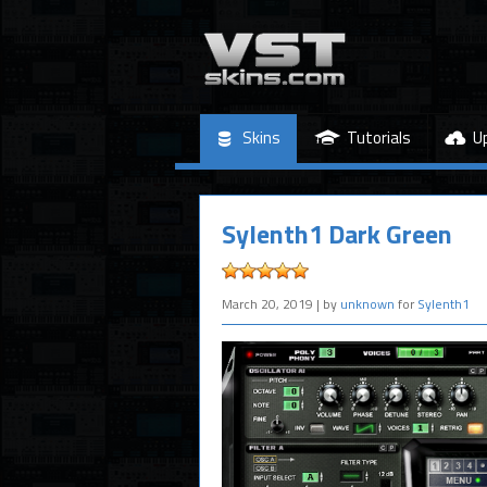
Skins
Tutorials
U
Sylenth1 Dark Green
March 20, 2019
| by
unknown
for
Sylenth1