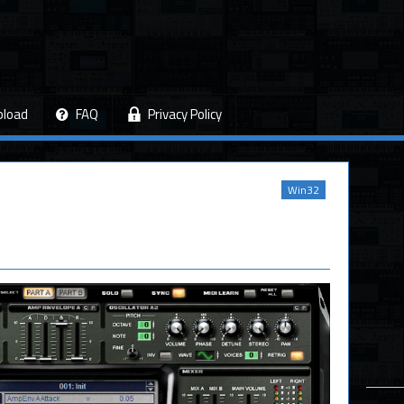
pload
FAQ
Privacy Policy
Win32