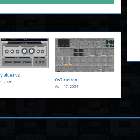
y Blues v2
OsTIruston
8, 2026
April 17, 2026