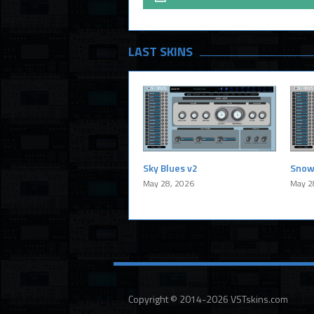
LAST SKINS
Sky Blues v2
Snow
May 28, 2026
May 2
Copyright © 2014-2026 VSTskins.com