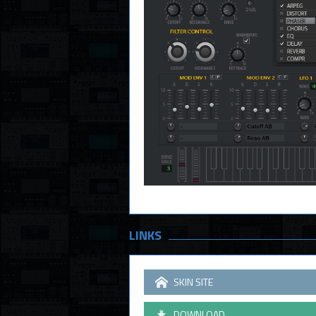
LINKS
SKIN SITE
DOWNLOAD