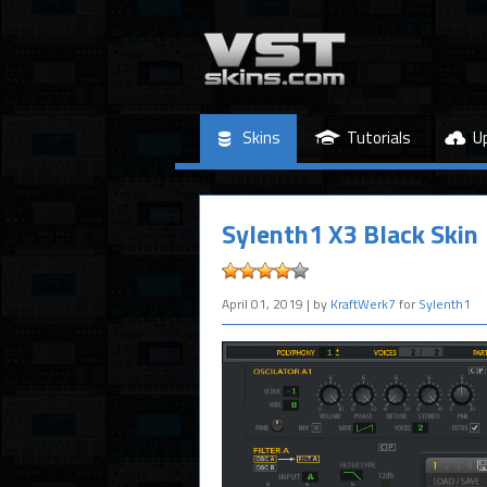
Skins
Tutorials
U
Sylenth1 X3 Black Skin
April 01, 2019
| by
KraftWerk7
for
Sylenth1