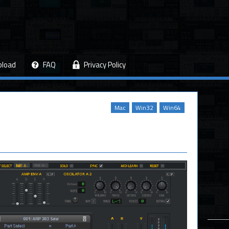
pload
FAQ
Privacy Policy
Mac
Win32
Win64