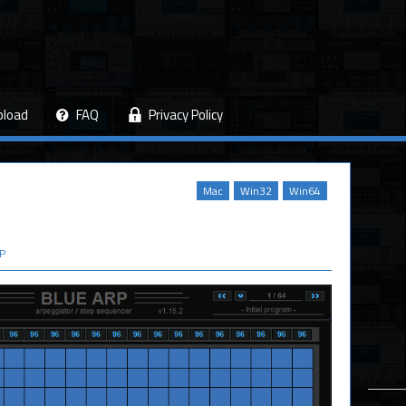
pload
FAQ
Privacy Policy
Mac
Win32
Win64
P