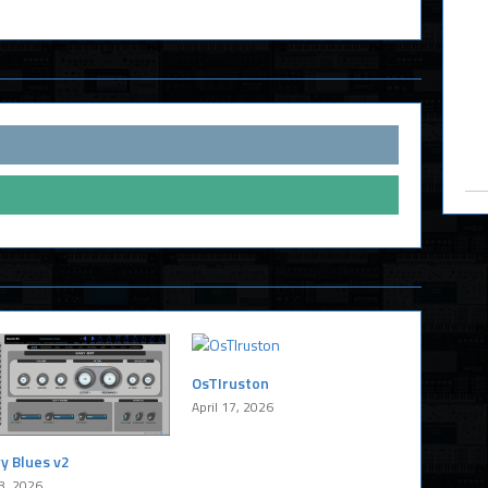
OsTIruston
April 17, 2026
y Blues v2
8, 2026