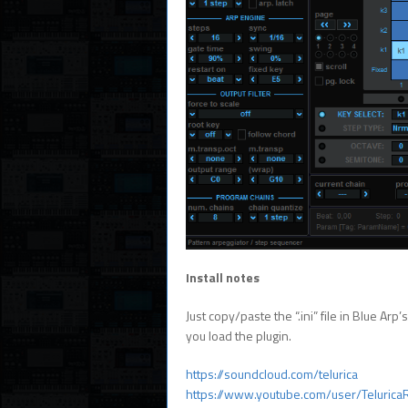
Install notes
Just copy/paste the “.ini” file in Blue Arp
you load the plugin.
https://soundcloud.com/telurica
https://www.youtube.com/user/Telurica