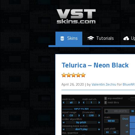
Skins
Tutorials
U
Telurica – Neon Black
April 26, 2020
| by
Valentin Zechiu
for
BlueAR