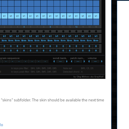
’s “skins” subfolder. The skin should be available the next time
Ro