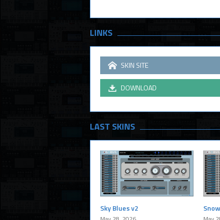
LINKS
SKIN SITE
DOWNLOAD
LAST SKINS
Sky Blues v2
Snow
May 28, 2026
May 2