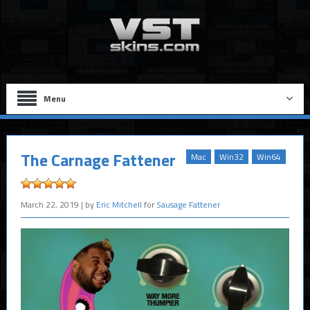
Menu
The Carnage Fattener
Mac
Win32
Win64
March 22, 2019
| by
Eric Mitchell
for
Sausage Fattener