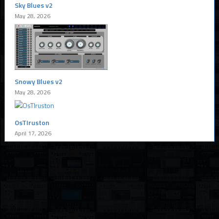
Sky Blues v2
May 28, 2026
Snowy Blues v2
May 28, 2026
OsTIruston
April 17, 2026