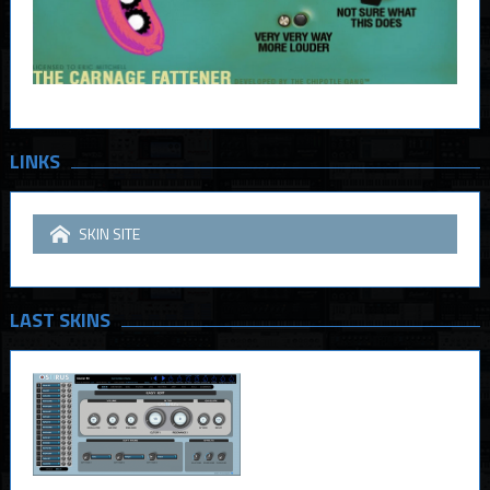
LINKS
SKIN SITE
LAST SKINS