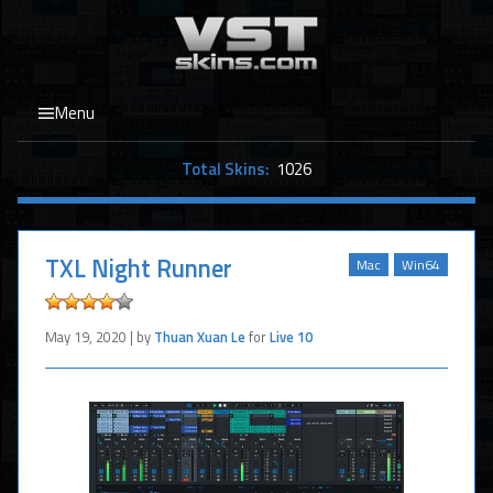
Menu
Total Skins:
1026
TXL Night Runner
Mac
Win64
May 19, 2020 | by
Thuan Xuan Le
for
Live 10