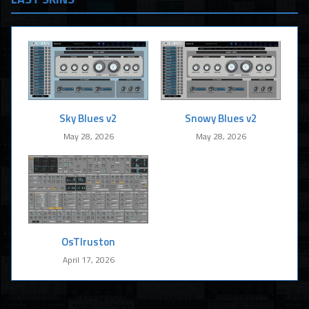
Sky Blues v2
Snowy Blues v2
May 28, 2026
May 28, 2026
OsTIruston
April 17, 2026