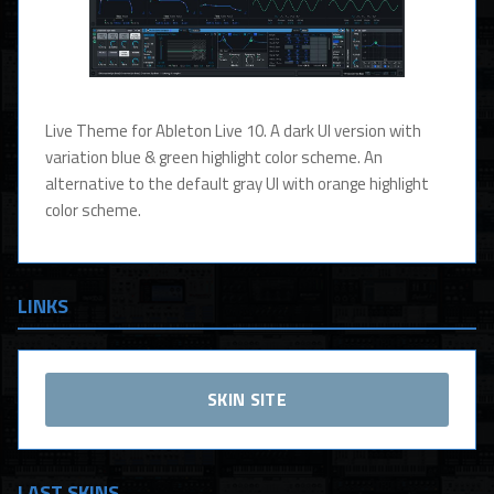
Live Theme for Ableton Live 10. A dark UI version with
variation blue & green highlight color scheme. An
alternative to the default gray UI with orange highlight
color scheme.
LINKS
SKIN SITE
LAST SKINS