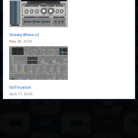
Snowy Blues v2
May 28, 2026
OsTIruston
April 17, 2026