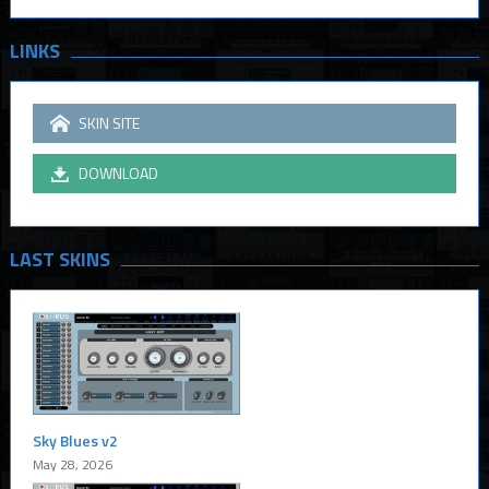
LINKS
SKIN SITE
DOWNLOAD
LAST SKINS
Sky Blues v2
May 28, 2026