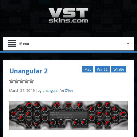
Menu
Unangular 2
Mac
Win32
Win64
March 21, 2019
| by
unangular
for
ZRev