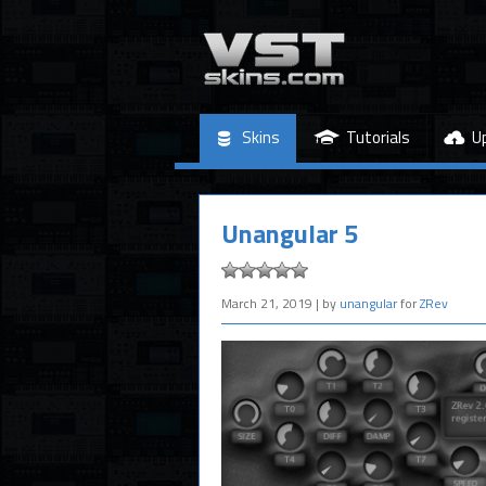
Skins
Tutorials
U
Unangular 5
March 21, 2019
| by
unangular
for
ZRev