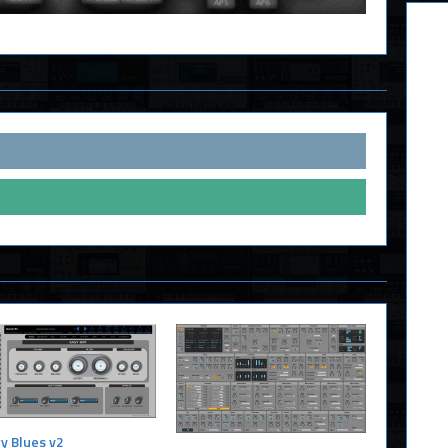
y Blues v2