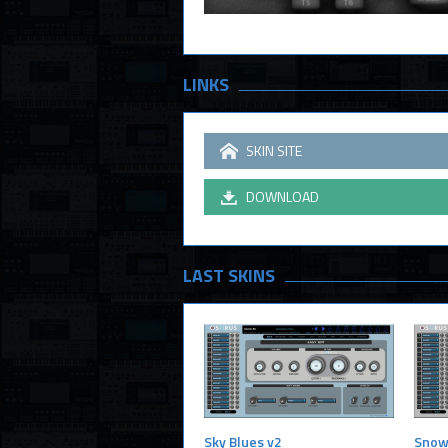
LINKS
SKIN SITE
DOWNLOAD
LAST SKINS
Sky Blues v2
Snow