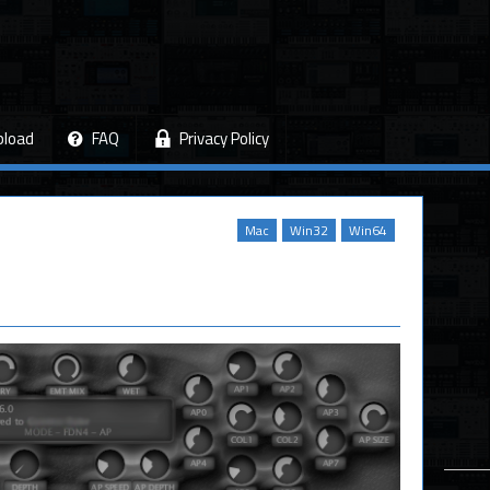
pload
FAQ
Privacy Policy
Mac
Win32
Win64