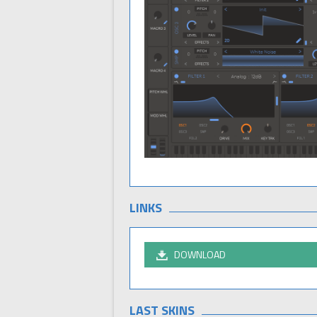
LINKS
DOWNLOAD
LAST SKINS