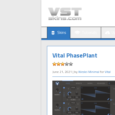
Skins
Tutorials
U
Vital PhasePlant
June 21, 2021
| by
Weslei Minimal
for
Vital