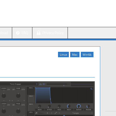
pload
FAQ
Privacy Policy
Linux
Mac
Win64