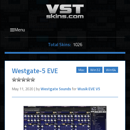
Menu
Total Skins:
1026
Westgate-5 EVE
Mac
Win32
Win64
May 11, 2020 | by
Westgate Sounds
for
Wusik EVE V5