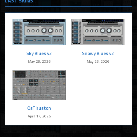
LAST SKINS
Sky Blues v2
Snowy Blues v2
May 28, 2026
May 28, 2026
OsTIruston
April 17, 2026