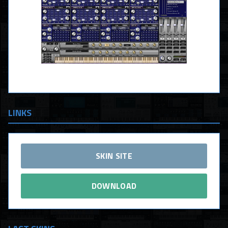
LINKS
SKIN SITE
DOWNLOAD