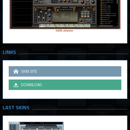
LINKS
SKIN SITE
DOWNLOAD
LAST SKINS