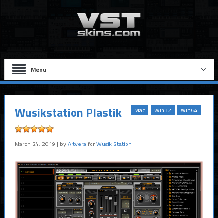
Menu
Wusikstation Plastik
Mac
Win32
Win64
March 24, 2019
| by
Artvera
for
Wusik Station