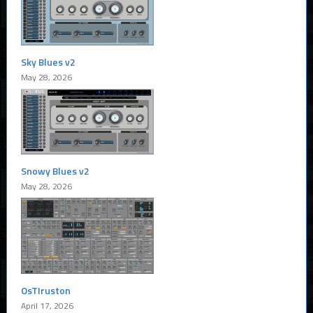
Sky Blues v2
May 28, 2026
Snowy Blues v2
May 28, 2026
OsTIruston
April 17, 2026