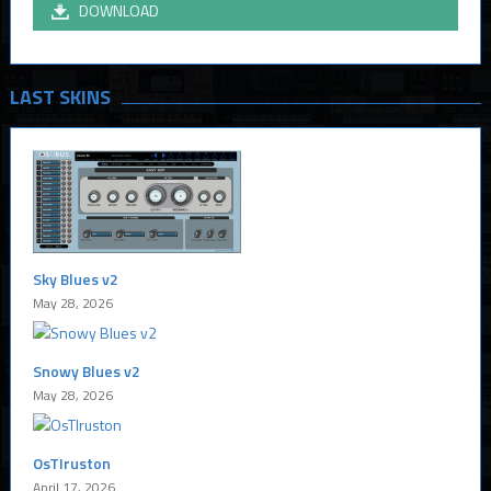
DOWNLOAD
LAST SKINS
Sky Blues v2
May 28, 2026
Snowy Blues v2
May 28, 2026
OsTIruston
April 17, 2026