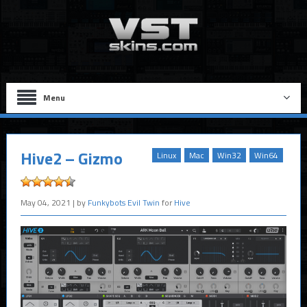
Menu
Hive2 – Gizmo
Linux
Mac
Win32
Win64
May 04, 2021
| by
Funkybots Evil Twin
for
Hive