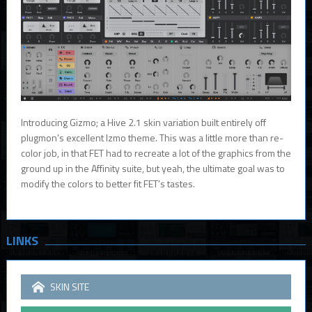
Introducing Gizmo; a Hive 2.1 skin variation built entirely off
plugmon’s excellent Izmo theme. This was a little more than re-
color job, in that FET had to recreate a lot of the graphics from the
ground up in the Affinity suite, but yeah, the ultimate goal was to
modify the colors to better fit FET’s tastes.
LINKS
SKIN SITE