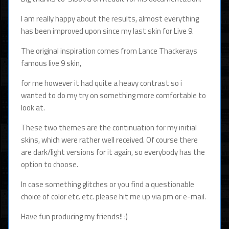
I am really happy about the results, almost everything
has been improved upon since my last skin for Live 9.
The original inspiration comes from Lance Thackerays
famous live 9 skin,
for me however it had quite a heavy contrast so i
wanted to do my try on something more comfortable to
look at.
These two themes are the continuation for my initial
skins, which were rather well received. Of course there
are dark/light versions for it again, so everybody has the
option to choose.
In case something glitches or you find a questionable
choice of color etc. etc. please hit me up via pm or e-mail.
Have fun producing my friends!! :)