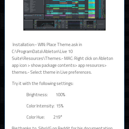
Installation:- WIN: Place Theme.ask in
C:\ProgramData\Ableton\Live 10
Suite\Resources\Themes.- MAC: Right click on Ableton
app icon > show package contents> app resources>
themes.- Select theme in Live preferences.
Try it with the following settings:
Brightness: 100%
Color Intensity: 15%
Color Hue: 219°
Big thanks to SiboVG on Reddit for his documentation.