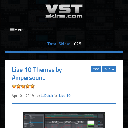
Menu
Total Skins:
1026
Live 10 Themes by
Mac
Win64
Ampersound
April 01, 2019 | by
LLDLich
for
Live 10