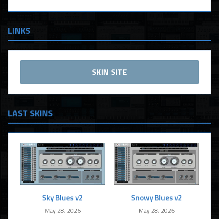
LINKS
SKIN SITE
LAST SKINS
Sky Blues v2
Snowy Blues v2
May 28, 2026
May 28, 2026