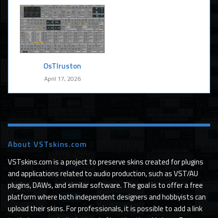
OsTIruston
April 17, 2026
About VSTskins.com
VSTskins.com is a project to preserve skins created for plugins
and applications related to audio production, such as VST/AU
plugins, DAWs, and similar software. The goal is to offer a free
platform where both independent designers and hobbyists can
upload their skins. For professionals, it is possible to add a link