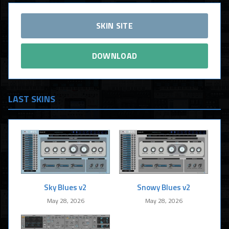
SKIN SITE
DOWNLOAD
LAST SKINS
Sky Blues v2
Snowy Blues v2
May 28, 2026
May 28, 2026