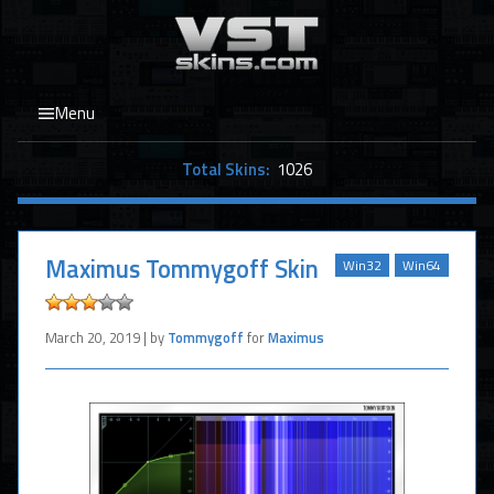
Menu
Total Skins:
1026
Maximus Tommygoff Skin
Win32
Win64
March 20, 2019 | by
Tommygoff
for
Maximus