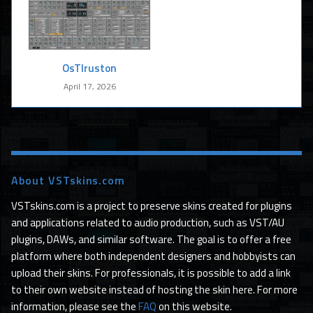
OsTIruston
April 17, 2026
About VSTskins.com
VSTskins.com is a project to preserve skins created for plugins
and applications related to audio production, such as VST/AU
plugins, DAWs, and similar software. The goal is to offer a free
platform where both independent designers and hobbyists can
upload their skins. For professionals, it is possible to add a link
to their own website instead of hosting the skin here. For more
information, please see the
FAQ
on this website.