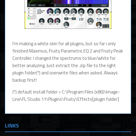
I'm making a white skin for all plugins, but so far i only
finished Maximus, Fruity Parametric EQ 2 and Fruity Peak
Controller. I changed the spectrums to blue/white for
better analyzing. Just extract the .zip file to the right
plugin folder(*) and overwrite files when asked. Always
backup first!
(*) default install folder = C:\Program Files (x86)\Image-
Line\FL Studio 11\Plugins\Fruity\Effects[plugin folder]
LINKS